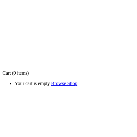
Cart
(0 items)
Your cart is empty
Browse Shop