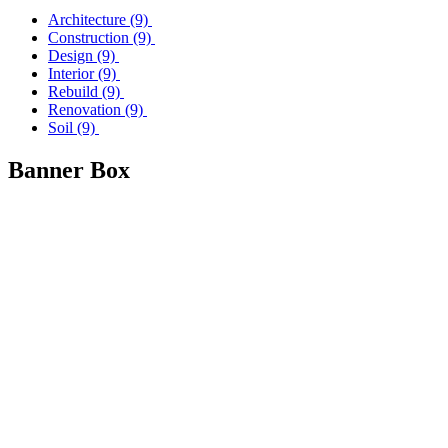
Architecture
(9)
Construction
(9)
Design
(9)
Interior
(9)
Rebuild
(9)
Renovation
(9)
Soil
(9)
Banner Box