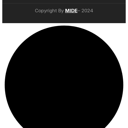
Copyright By
MIDE
– 2024