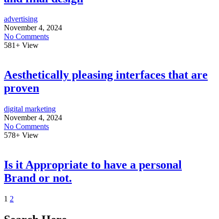
advertising
November 4, 2024
No Comments
581+
View
Aesthetically pleasing interfaces that are
proven
digital marketing
November 4, 2024
No Comments
578+
View
Is it Appropriate to have a personal
Brand or not.
1
2