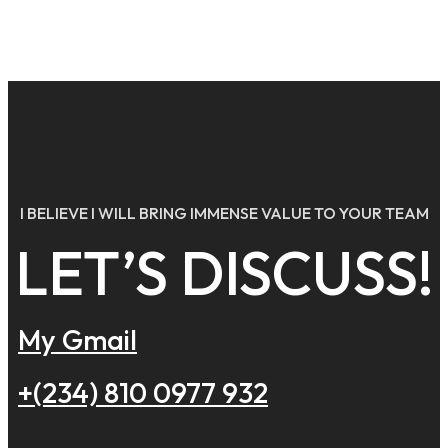
Ads
Banner
I BELIEVE I WILL BRING IMMENSE VALUE TO YOUR TEAM
LET’S DISCUSS!
My Gmail
+(234) 810 0977 932