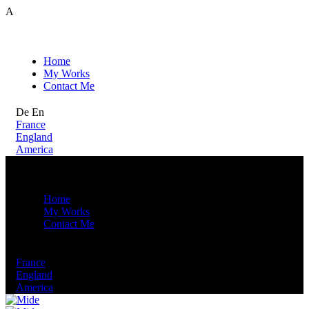
A
Home
My Works
Contact Me
De
En
France
England
America
Home
My Works
Contact Me
De
En
France
England
America