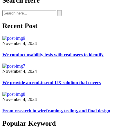
Search Here
Recent Post
November 4, 2024
We conduct usability tests with real users to identify
November 4, 2024
We provide an end-to-end UX solution that covers
November 4, 2024
From research to wireframing, testing, and final design
Popular Keyword