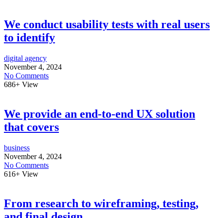
We conduct usability tests with real users
to identify
digital agency
November 4, 2024
No Comments
686+
View
We provide an end-to-end UX solution
that covers
business
November 4, 2024
No Comments
616+
View
From research to wireframing, testing,
and final design