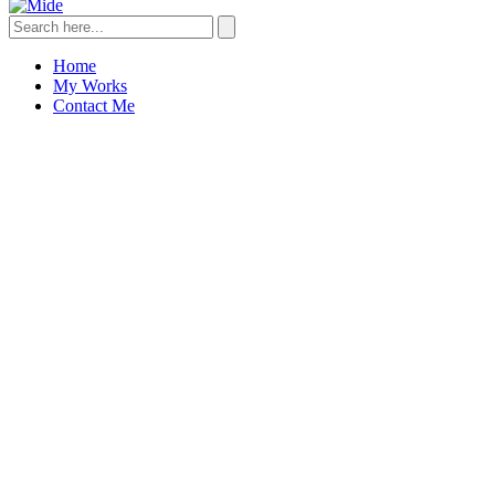
Home
My Works
Contact Me