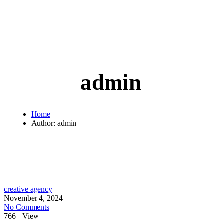
admin
Home
Author: admin
creative agency
November 4, 2024
No Comments
766+
View